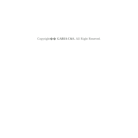
Copyright��
GABIA C&S.
All Right Reserved.